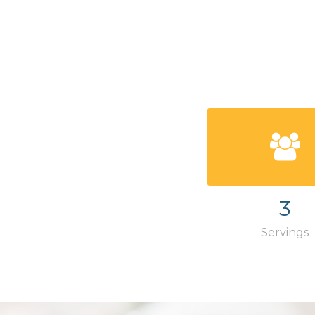
3
Servings