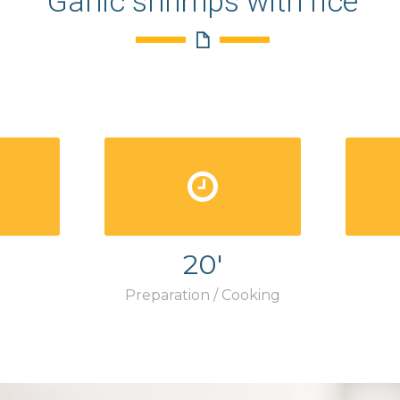
Garlic shrimps with rice
20'
Preparation / Cooking