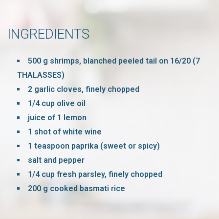
INGREDIENTS
500 g shrimps, blanched peeled tail on 16/20 (7
THALASSES)
2 garlic cloves, finely chopped
1/4 cup olive oil
juice of 1 lemon
1 shot of white wine
1 teaspoon paprika (sweet or spicy)
salt and pepper
1/4 cup fresh parsley, finely chopped
200 g cooked basmati rice