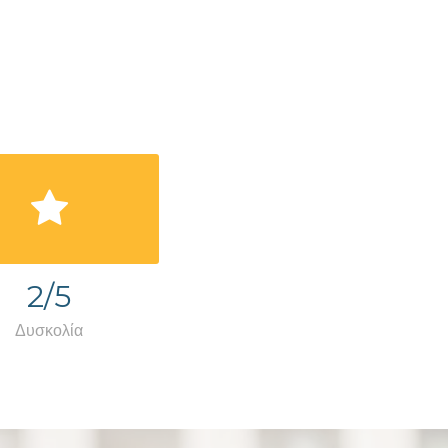
2/5
Δυσκολία