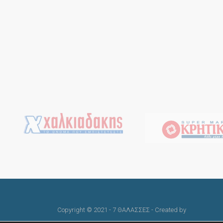
Copyright © 2021 - 7 ΘΑΛΑΣΣΕΣ - Created by