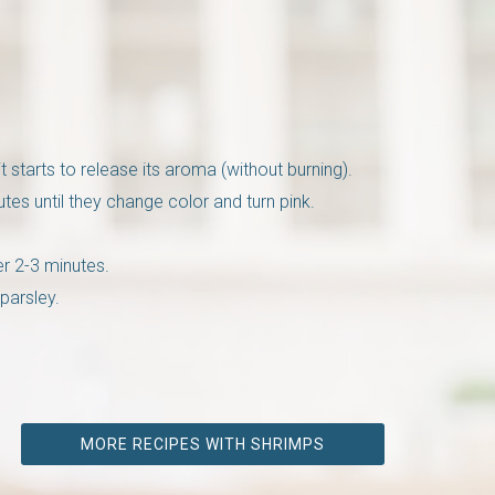
t starts to release its aroma (without burning).
es until they change color and turn pink.
er 2-3 minutes.
parsley.
MORE RECIPES WITH SHRIMPS