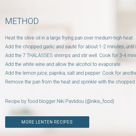
METHOD
Heat the olive oil in a large frying pan over medium-high heat.
Add the chopped garlic and sauté for about 1-2 minutes, until i
Add the 7 THALASSES shrimps and stir well. Cook for 3-4 minut
Add the white wine and allow the alcohol to evaporate.
Add the lemon juice, paprika, salt and pepper. Cook for anoth
Remove the pan from the heat and sprinkle with the chopped 
Recipe by food blogger Niki Pavlidou (@nikis_food)
MORE LENTEN RECIPES