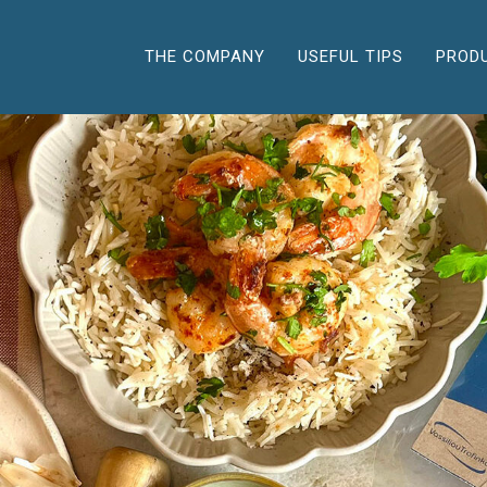
THE COMPANY
USEFUL TIPS
PROD