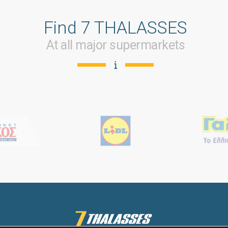
Find 7 THALASSES
At all major supermarkets