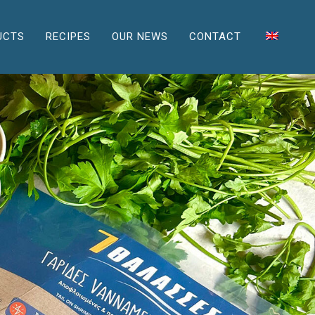
UCTS
RECIPES
OUR NEWS
CONTACT