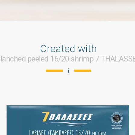
Created with
lanched peeled 16/20 shrimp 7 THALASS