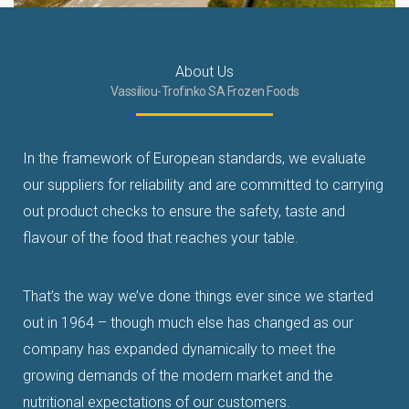
About Us
Vassiliou-Trofinko SA Frozen Foods
In the framework of European standards, we evaluate
our suppliers for reliability and are committed to carrying
out product checks to ensure the safety, taste and
flavour
of the food that reaches your table
.
That’s the way we’ve done things ever since we started
out in 1964 – though much else has changed
as our
company has expanded dynamically to meet the
growing demands of the modern market and the
nutritional expectations of our customers.