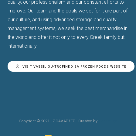
quality, our professionalism and our constant efforts to
improve.
Our team and the goals we set for it are part of
our culture, and using advanced storage and quality
management systems, we seek the best merchandise in
the world and offer it not only to every Greek family but
internationally.
VISIT VASSILIOU-TROFINKO SA FROZEN FOODS WEBSITE
Copyright © 2021 - 7 ΘΑΛΑΣΣΕΣ - Created by
skindesign