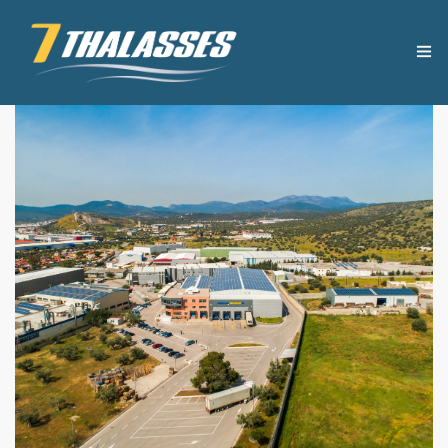
THE COMPANY
USEFUL TIPS
PRODUCTS
RECIPES
OUR NEWS
CONTACT