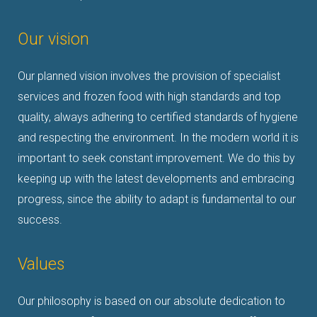
Our vision
Our planned vision involves
the provision of specialist
services and frozen food with high standards and top
quality, always adhering to
certified standards of hygiene
and respecting the environment.
In the modern world it is
important to seek constant improvement. We do this by
keeping up with the latest developments and embracing
progress, since the ability to adapt is fundamental to our
success
.
Values
Our philosophy is based on our absolute dedication to