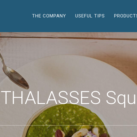
THE COMPANY
USEFUL TIPS
PRODUCT
 THALASSES Squ