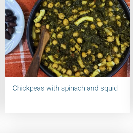
Chickpeas with spinach and squid