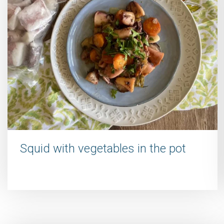
Squid with vegetables in the pot