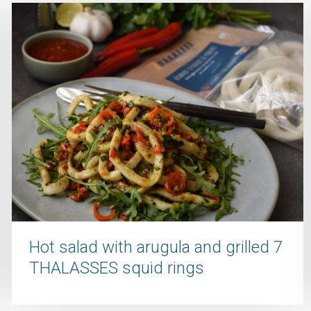
Hot salad with arugula and grilled 7
THALASSES squid rings