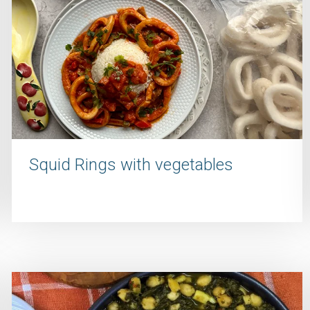
Squid Rings with vegetables