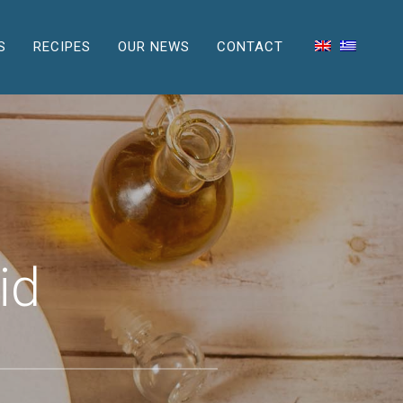
S
RECIPES
OUR NEWS
CONTACT
id