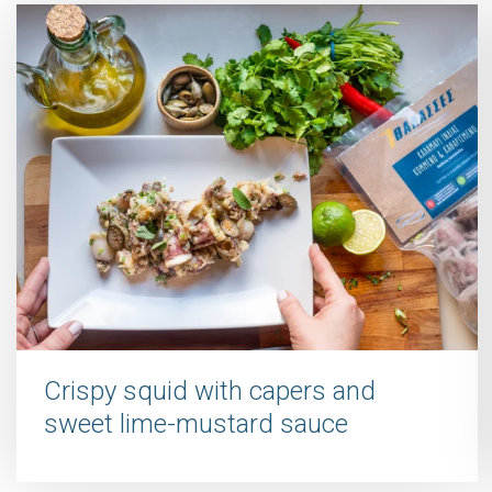
Crispy squid with capers and
sweet lime-mustard sauce