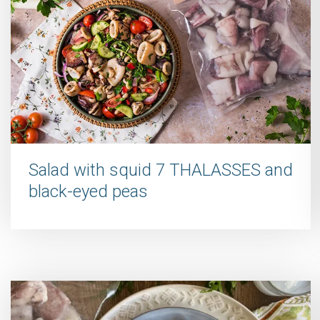
Salad with squid 7 THALASSES and
black-eyed peas