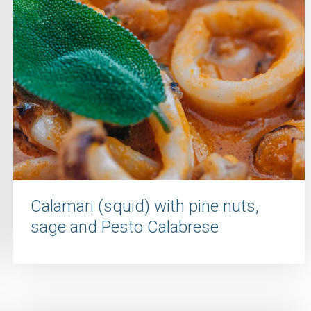
Calamari (squid) with pine nuts,
sage and Pesto Calabrese