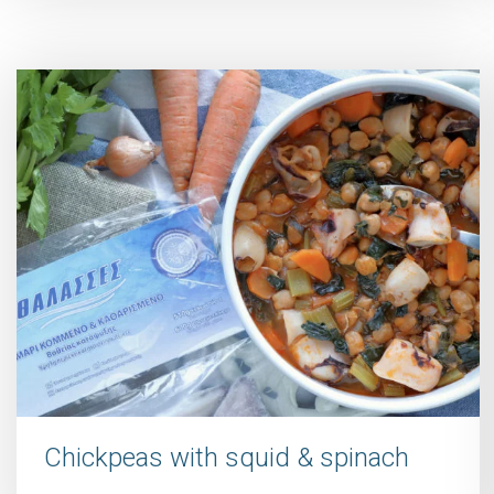
Chickpeas with squid & spinach