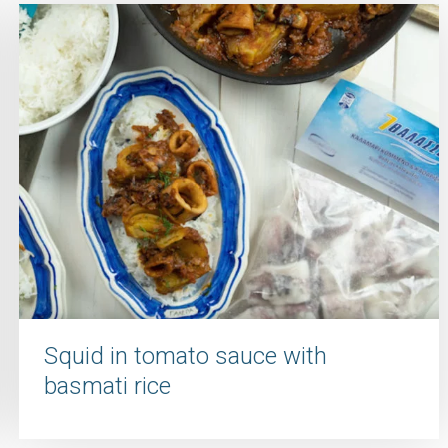
Squid in tomato sauce with
basmati rice