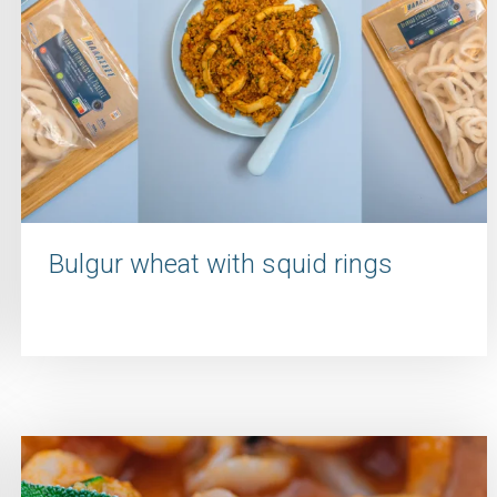
Bulgur wheat with squid rings