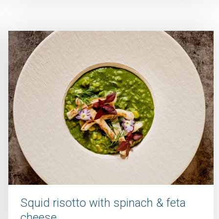
Squid risotto with spinach & feta
cheese