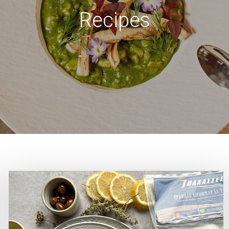
Recipes