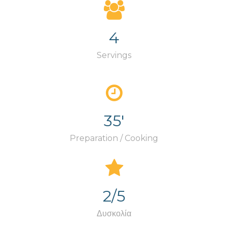
4
Servings
35'
Preparation / Cooking
2/5
Δυσκολία