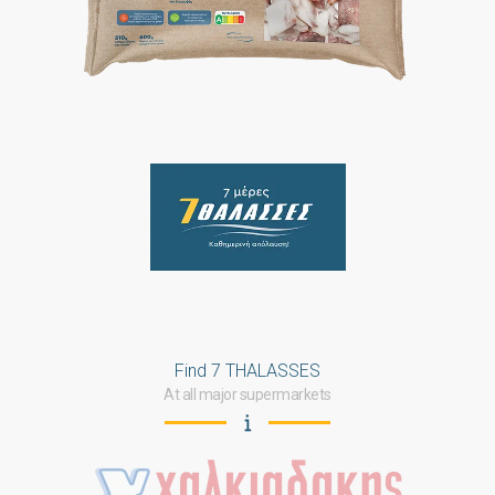
Find 7 THALASSES
At all major supermarkets