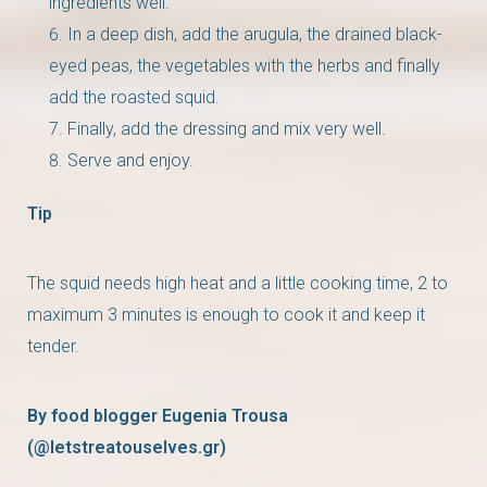
ingredients well.
In a deep dish, add the arugula, the drained black-
eyed peas, the vegetables with the herbs and finally
add the roasted squid.
Finally, add the dressing and mix very well.
Serve and enjoy.
Tip
The squid needs high heat and a little cooking time, 2 to
maximum 3 minutes is enough to cook it and keep it
tender.
By food blogger Eugenia Trousa
(@letstreatouselves.gr)