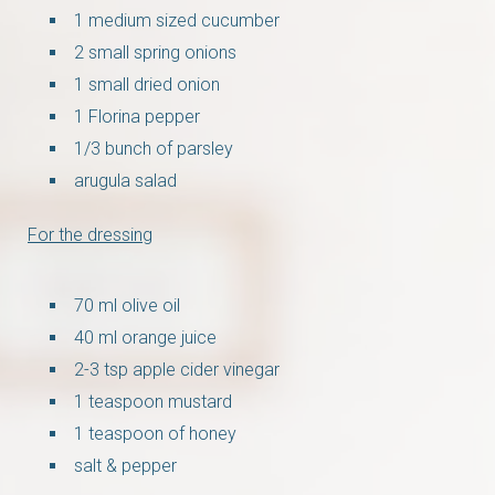
1 medium sized cucumber
2 small spring onions
1 small dried onion
1 Florina pepper
1/3 bunch of parsley
arugula salad
For the dressing
70 ml olive oil
40 ml orange juice
2-3 tsp apple cider vinegar
1 teaspoon mustard
1 teaspoon of honey
salt & pepper