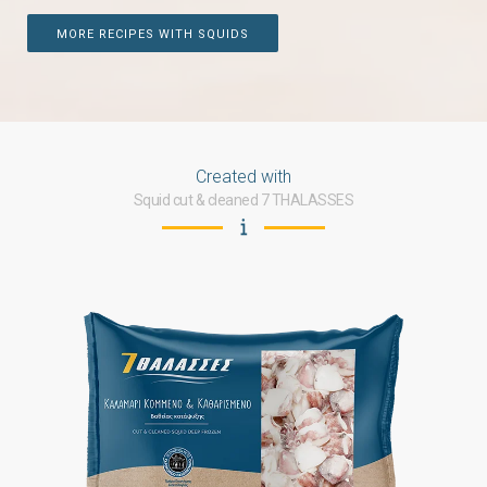
MORE RECIPES WITH SQUIDS
Created with
Squid cut & cleaned 7 THALASSES