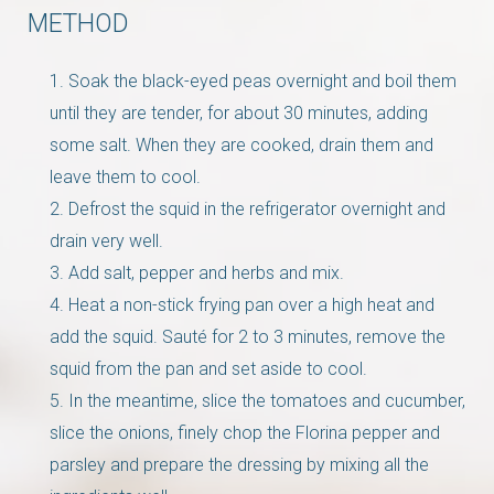
METHOD
Soak the black-eyed peas overnight and boil them
until they are tender, for about 30 minutes, adding
some salt. When they are cooked, drain them and
leave them to cool.
Defrost the squid in the refrigerator overnight and
drain very well.
Add salt, pepper and herbs and mix.
Heat a non-stick frying pan over a high heat and
add the squid. Sauté for 2 to 3 minutes, remove the
squid from the pan and set aside to cool.
In the meantime, slice the tomatoes and cucumber,
slice the onions, finely chop the Florina pepper and
parsley and prepare the dressing by mixing all the