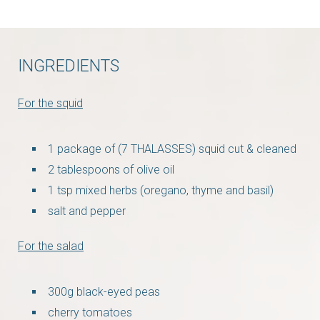
INGREDIENTS
For the squid
1 package of (7 THALASSES) squid cut & cleaned
2 tablespoons of olive oil
1 tsp mixed herbs (oregano, thyme and basil)
salt and pepper
For the salad
300g black-eyed peas
cherry tomatoes