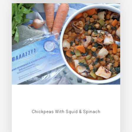
Chickpeas With Squid & Spinach