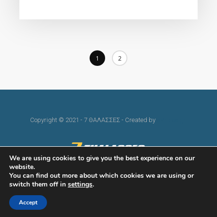
1
2
Copyright © 2021 - 7 ΘΑΛΑΣΣΕΣ - Created by
skindesign
We are using cookies to give you the best experience on our
website.
You can find out more about which cookies we are using or
switch them off in
settings
.
Accept