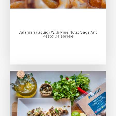
Calamari (squid) With Pine Nuts, Sage And
Pesto Calabrese