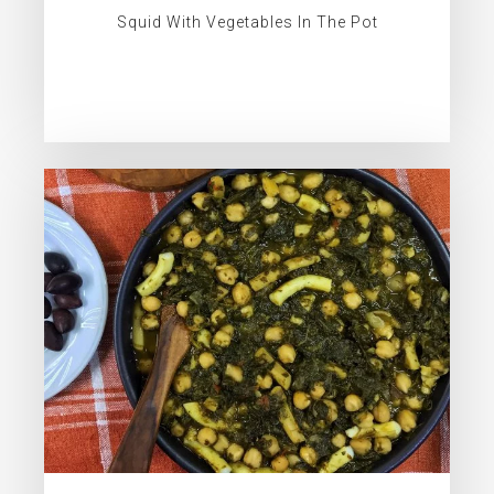
Squid With Vegetables In The Pot