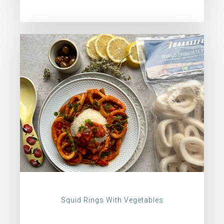
Squid Rings With Vegetables