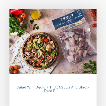
Salad With Squid 7 THALASSES And Black-
Eyed Peas