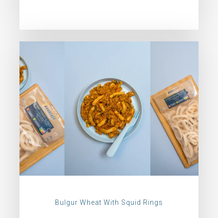
Bulgur Wheat With Squid Rings