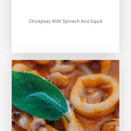
Chickpeas With Spinach And Squid