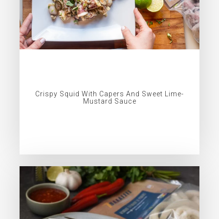
Crispy Squid With Capers And Sweet Lime-
Mustard Sauce