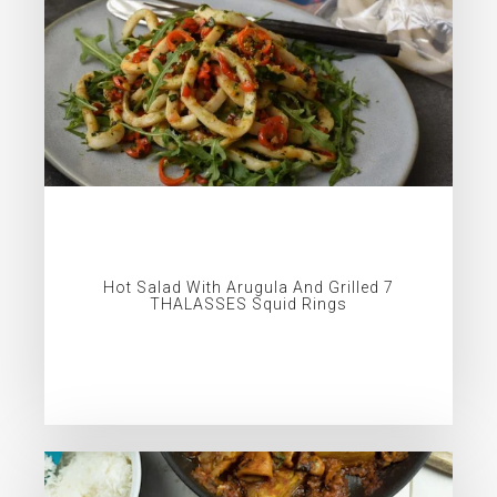
Hot Salad With Arugula And Grilled 7
THALASSES Squid Rings