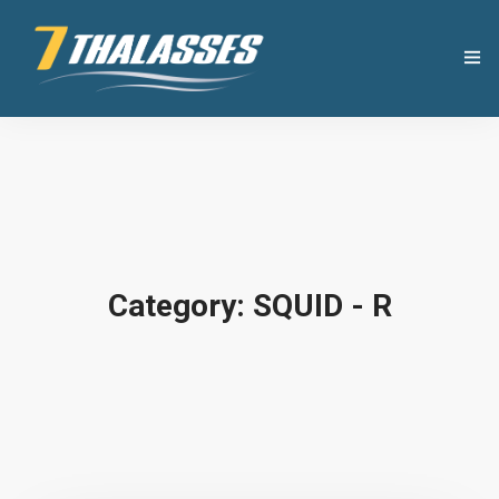
THE COMPANY
USEFUL TIPS
PRODUCTS
Category: SQUID - R
RECIPES
OUR NEWS
CONTACT