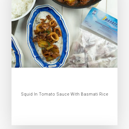
Squid In Tomato Sauce With Basmati Rice