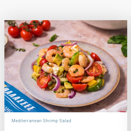
Mediterranean Shrimp Salad