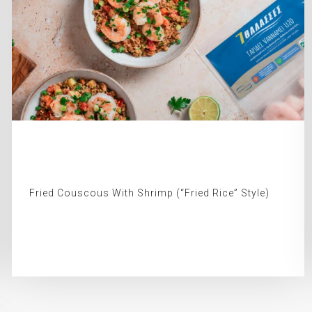
Fried Couscous With Shrimp (“Fried Rice” Style)