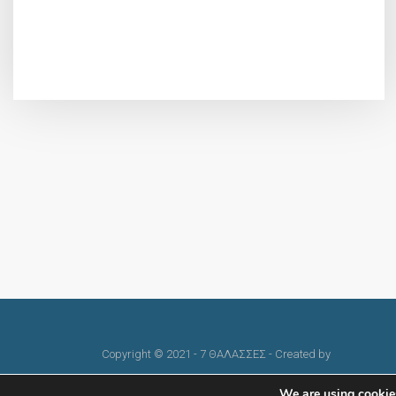
Copyright © 2021 - 7 ΘΑΛΑΣΣΕΣ - Created by
skindesign
We are using cookies