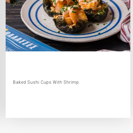
Baked Sushi Cups With Shrimp