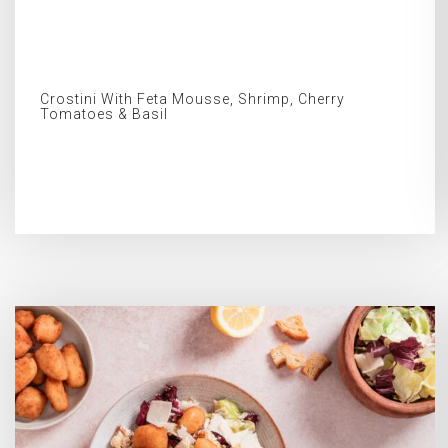
Crostini With Feta Mousse, Shrimp, Cherry
Tomatoes & Basil