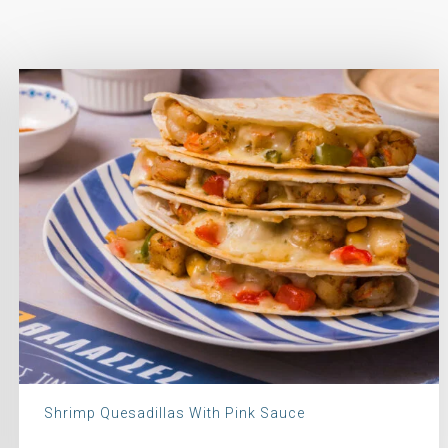
Shrimp Quesadillas With Pink Sauce