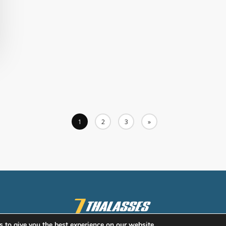
1
2
3
»
 to give you the best experience on our website.