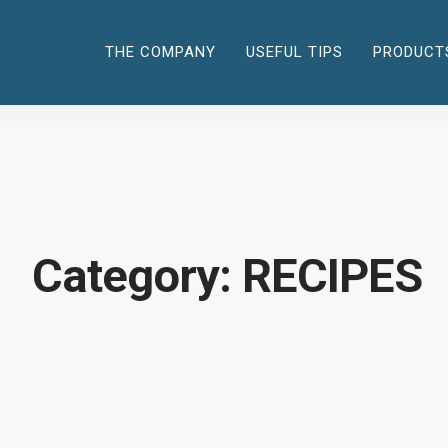
THE COMPANY
USEFUL TIPS
PRODUCT
Category: RECIPES