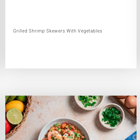
Grilled Shrimp Skewers With Vegetables