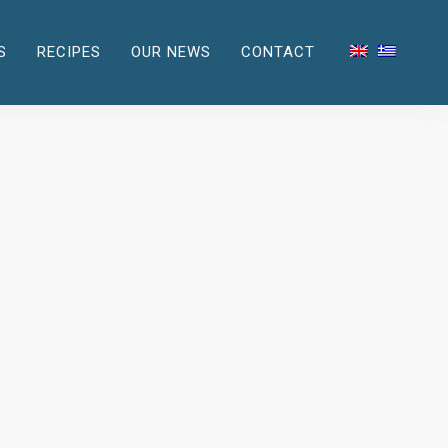
S
RECIPES
OUR NEWS
CONTACT