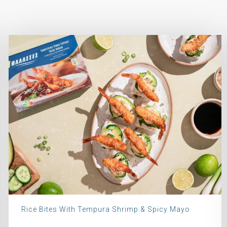
Rice Bites With Tempura Shrimp & Spicy Mayo