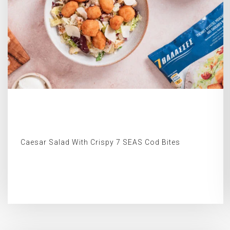
Caesar Salad With Crispy 7 SEAS Cod Bites