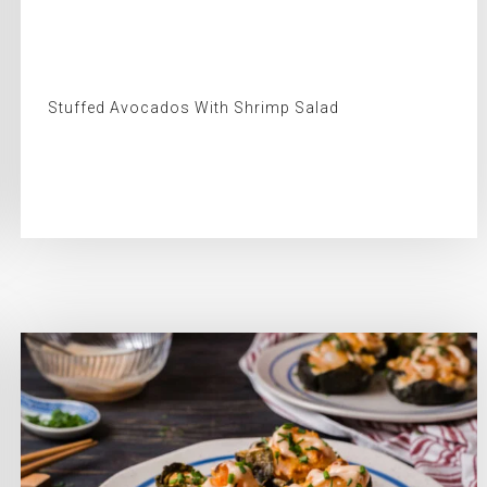
Stuffed Avocados With Shrimp Salad