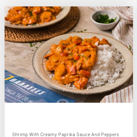
Shrimp With Creamy Paprika Sauce And Peppers