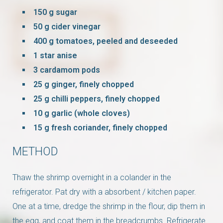
150 g sugar
50 g cider vinegar
400 g tomatoes, peeled and deseeded
1 star anise
3 cardamom pods
25 g ginger, finely chopped
25 g chilli peppers, finely chopped
10 g garlic (whole cloves)
15 g fresh coriander, finely chopped
METHOD
Thaw the shrimp overnight in a colander in the
refrigerator. Pat dry with a
absorbent
/
kitchen paper
.
One at a time, dredge the shrimp in the flour, dip them in
the egg, and coat them in the breadcrumbs. Refrigerate