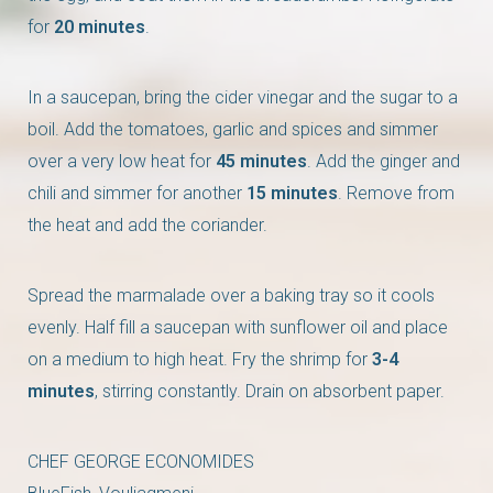
for
20 minutes
.
In a saucepan, bring the cider vinegar and the sugar to a
boil. Add the tomatoes, garlic and spices and simmer
over a very low heat for
45 minutes
. Add the ginger and
chili and simmer for another
15 minutes
. Remove from
the heat and add the coriander.
Spread the marmalade over a baking tray so it cools
evenly. Half fill a saucepan with sunflower oil and place
on a medium to high heat. Fry the shrimp for
3-4
minutes
, stirring constantly. Drain on absorbent paper.
CHEF GEORGE ECONOMIDES