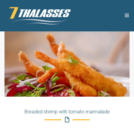
THE COMPANY
USEFUL TIPS
PRODUCTS
RECIPES
OUR NEWS
Breaded shrimp with tomato marmalade
CONTACT