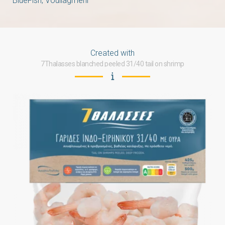
BlueFish, Vouliagmeni
Created with
7Thalasses blanched peeled 31/40 tail on shrimp