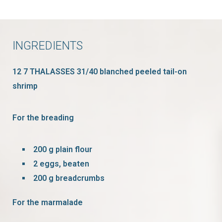
INGREDIENTS
12 7 THALASSES 31/40 blanched peeled tail-on
shrimp
For the breading
200 g plain flour
2 eggs, beaten
200 g breadcrumbs
For the marmalade