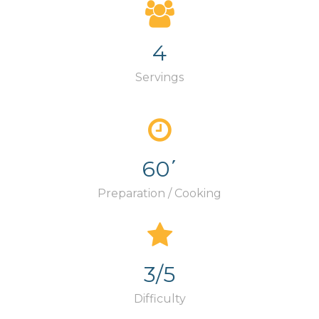
4
Servings
60΄
Preparation / Cooking
3/5
Difficulty