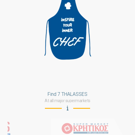
Find 7 THALASSES
At all major supermarkets