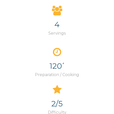
4
Servings
120΄
Preparation / Cooking
2/5
Difficulty