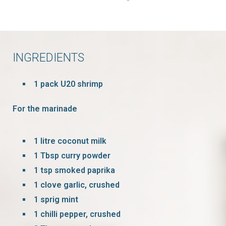
INGREDIENTS
1 pack U20 shrimp
For the marinade
1 litre coconut milk
1 Tbsp curry powder
1 tsp smoked paprika
1 clove garlic, crushed
1 sprig mint
1 chilli pepper, crushed