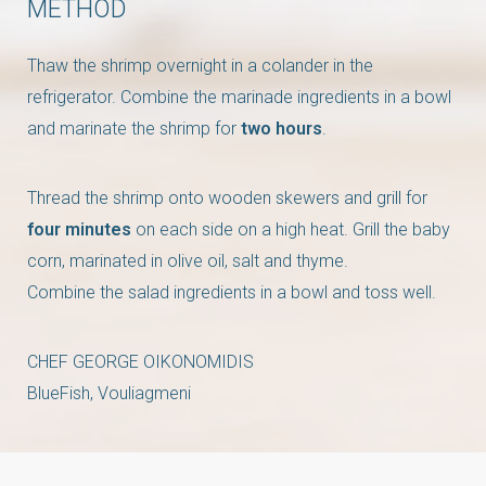
METHOD
Thaw the shrimp overnight in a colander in the
refrigerator. Combine the marinade ingredients in a bowl
and marinate the shrimp for
two hours
.
Thread the shrimp onto wooden skewers and grill for
four minutes
on each side on a high heat. Grill the baby
corn, marinated in olive oil, salt and thyme.
Combine the salad ingredients in a bowl and toss well.
CHEF GEORGE OIKONOMIDIS
BlueFish, Vouliagmeni