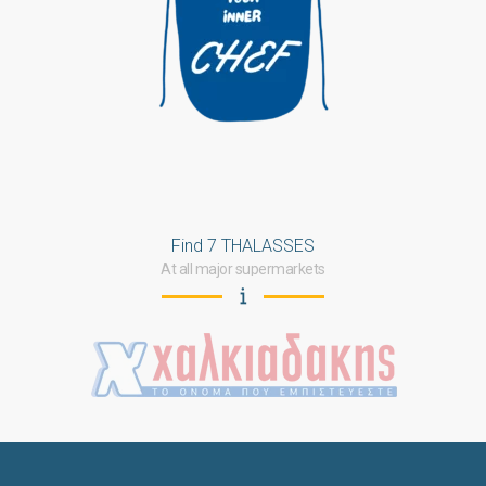
Find 7 THALASSES
At all major supermarkets