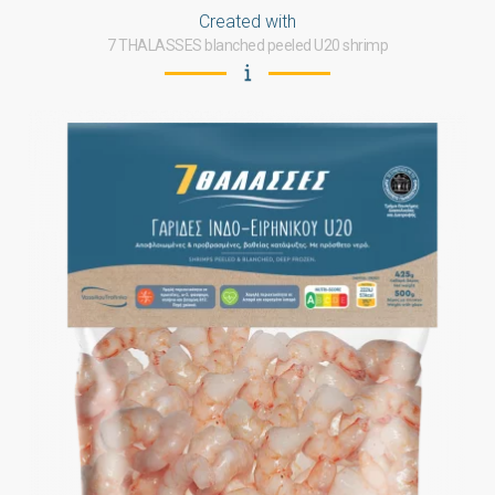
Created with
7 THALASSES blanched peeled U20 shrimp