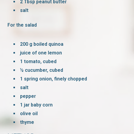
2 Tbsp peanut butter
salt
For the salad
200 g boiled quinoa
juice of one lemon
1 tomato, cubed
½ cucumber, cubed
1 spring onion, finely chopped
salt
pepper
1 jar baby corn
olive oil
thyme