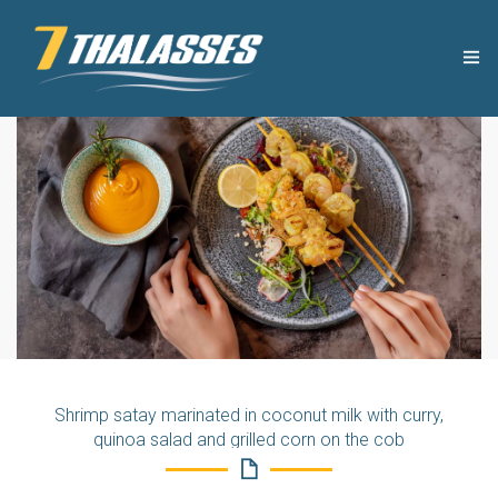
THE COMPANY
USEFUL TIPS
PRODUCTS
RECIPES
OUR NEWS
Shrimp satay marinated in coconut milk with curry,
CONTACT
quinoa salad and grilled corn on the cob