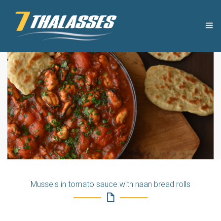
THE COMPANY
USEFUL TIPS
PRODUCTS
RECIPES
OUR NEWS
Mussels in tomato sauce with naan bread rolls
CONTACT