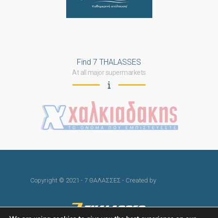
Find 7 THALASSES
At all major supermarkets
Copyright © 2021 - 7 ΘΑΛΑΣΣΕΣ - Created by
skindesign