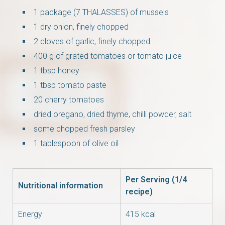
1 package (7 THALASSES) of mussels
1 dry onion, finely chopped
2 cloves of garlic, finely chopped
400 g of grated tomatoes or tomato juice
1 tbsp honey
1 tbsp tomato paste
20 cherry tomatoes
dried oregano, dried thyme, chilli powder, salt
some chopped fresh parsley
1 tablespoon of olive oil
Per Serving (1/4
Nutritional information
recipe)
Energy
415 kcal