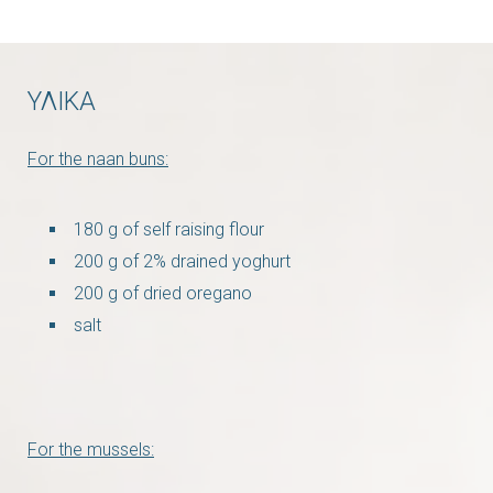
ΥΛΙΚΑ
For the naan buns:
180 g of self raising flour
200 g of 2% drained yoghurt
200 g of dried oregano
salt
For the mussels: