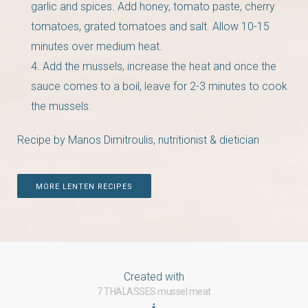
garlic and spices. Add honey, tomato paste, cherry
tomatoes, grated tomatoes and salt. Allow 10-15
minutes over medium heat.
Add the mussels, increase the heat and once the
sauce comes to a boil, leave for 2-3 minutes to cook
the mussels.
Recipe by Manos Dimitroulis, nutritionist & dietician
MORE LENTEN RECIPES
Created with
7 THALASSES mussel meat