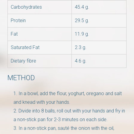
Carbohydrates
45.4 g.
Protein
29.5 g.
Fat
11.9 g.
Saturated Fat
2.3 g.
Dietary fibre
4.6 g.
METHOD
In a bowl, add the flour, yoghurt, oregano and salt
and knead with your hands.
Divide into 8 balls, roll out with your hands and fry in
a non-stick pan for 2-3 minutes on each side.
In a non-stick pan, sauté the onion with the oil,