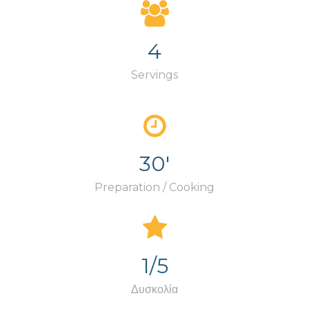
4
Servings
30'
Preparation / Cooking
1/5
Δυσκολία