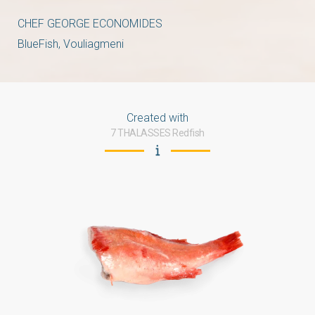
CHEF GEORGE ECONOMIDES
BlueFish, Vouliagmeni
Created with
7 THALASSES Redfish