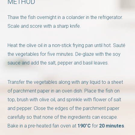
METHOD
Thaw the fish overnight in a colander in the refrigerator.
Scale and score with a sharp knife.
Heat the olive oil in a non-stick frying pan until hot. Sauté
the vegetables for five minutes. De-glaze with the soy
sauce and add the salt, pepper and basil leaves.
Transfer the vegetables along with any liquid to a sheet
of parchment paper in an oven dish. Place the fish on
top, brush with olive oil, and sprinkle with flower of salt
and pepper. Close the edges of the parchment paper
carefully so that none of the ingredients can escape.
Bake in a pre-heated fan oven at
190°C
for
20 minutes
.