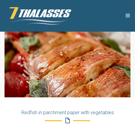
THE COMPANY
USEFUL TIPS
PRODUCTS
RECIPES
OUR NEWS
Redfish in parchment paper with vegetables
CONTACT