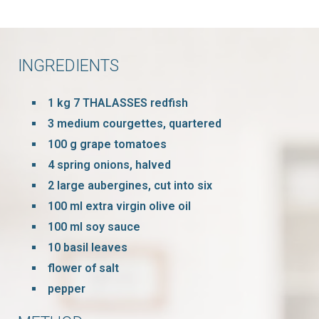
INGREDIENTS
1 kg 7 THALASSES redfish
3 medium courgettes, quartered
100 g grape tomatoes
4 spring onions, halved
2 large aubergines, cut into six
100 ml extra virgin olive oil
100 ml soy sauce
10 basil leaves
flower of salt
pepper