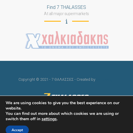
Find 7 THALASSES
At all major supermarkets
Copyright © 2021 - 7 ΘΑΛΑΣΣΕΣ - Created by
skindesign
We are using cookies to give you the best experience on our
website.
You can find out more about which cookies we are using or
switch them off in
settings
.
Accept