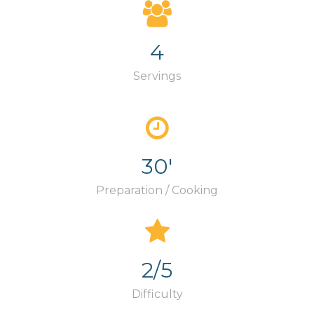
4
Servings
30'
Preparation / Cooking
2/5
Difficulty