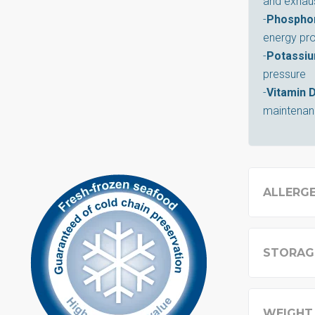
and exhau
-
Phospho
energy pr
-
Potassi
pressure
-
Vitamin 
maintenanc
ALLERG
STORAG
WEIGHT