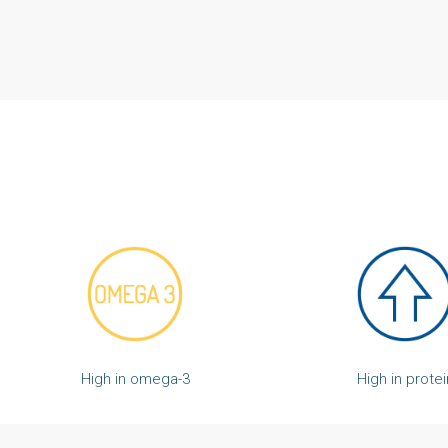
High in protei
High in omega-3