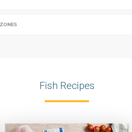
 ZONES
Fish Recipes