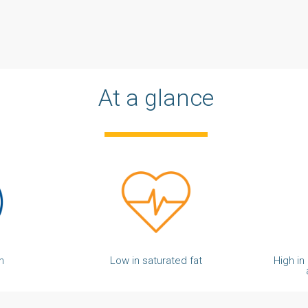
At a glance
n
Low in saturated fat
High in