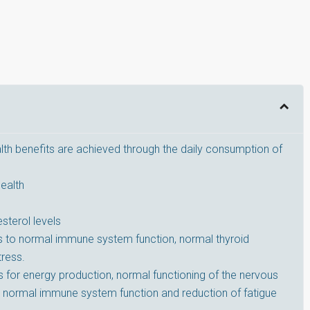
lth benefits are achieved through the daily consumption of
ealth
sterol levels
tes to normal immune system function, normal thyroid
tress.
 for energy production, normal functioning of the nervous
, normal immune system function and reduction of fatigue