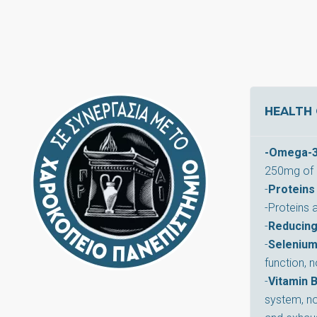
HEALTH 
-Omega-3 
250mg of 
-
Proteins
-Proteins 
-
Reducing
-
Seleniu
function, 
-
Vitamin 
system, no