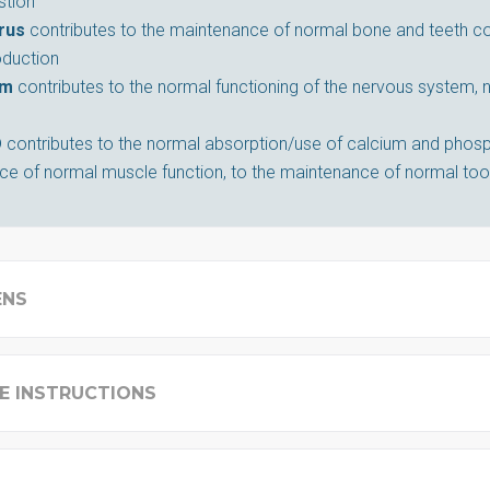
stion
rus
contributes to the maintenance of normal bone and teeth con
oduction
um
contributes to the normal functioning of the nervous system,
D
contributes to the normal absorption/use of calcium and phosp
e of normal muscle function, to the maintenance of normal too
ENS
E INSTRUCTIONS