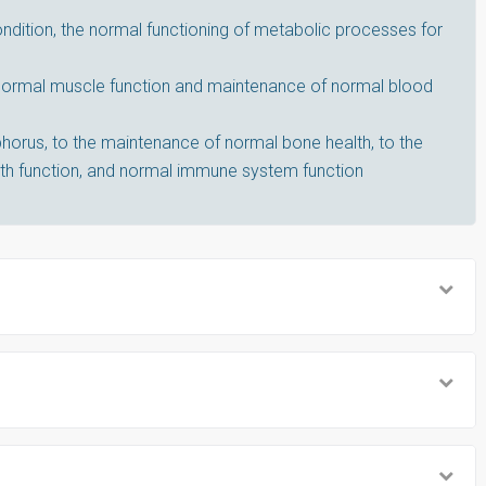
dition, the normal functioning of metabolic processes for
 normal muscle function and maintenance of normal blood
horus, to the maintenance of normal bone health, to the
th function, and normal immune system function