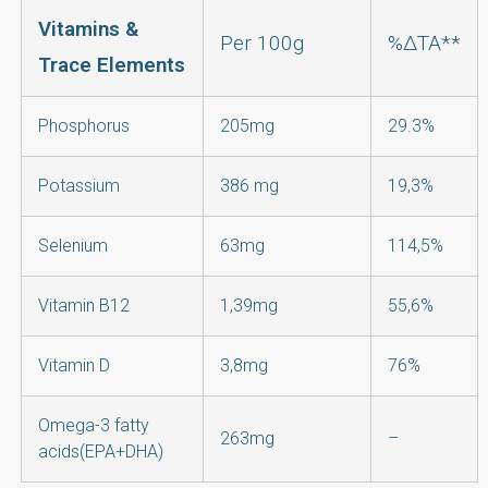
Vitamins &
Per 100g
%ΔΤΑ**
Trace Elements
Phosphorus
205mg
29.3%
Potassium
386 mg
19,3%
Selenium
63mg
114,5%
Vitamin Β12
1,39mg
55,6%
Vitamin D
3,8mg
76%
Omega-3 fatty
263mg
–
acids(EPA+DHA)