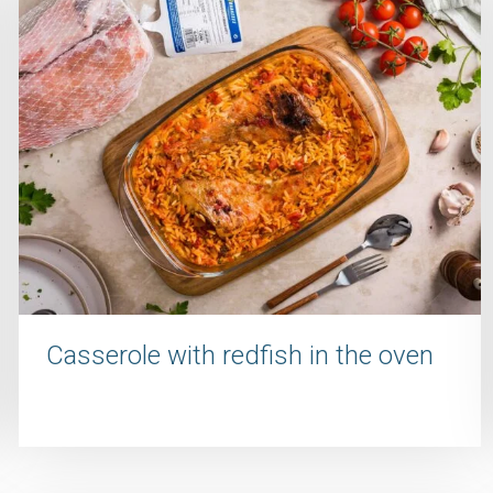
Casserole with redfish in the oven