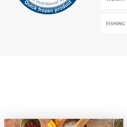
FISHING