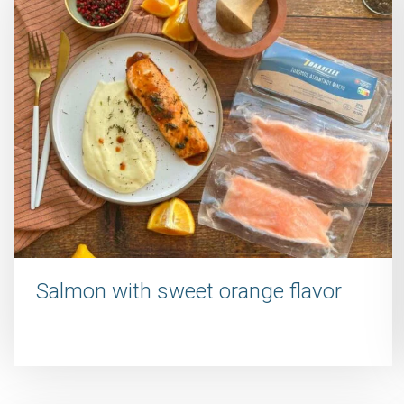
Salmon with sweet orange flavor