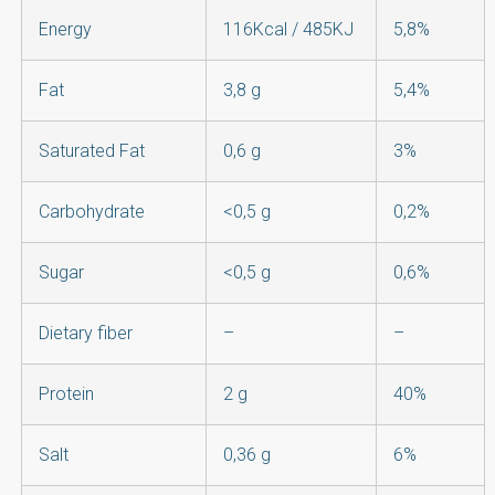
Energy
116Kcal / 485KJ
5,8%
Fat
3,8 g
5,4%
Saturated Fat
0,6 g
3%
Carbohydrate
<0,5 g
0,2%
Sugar
<0,5 g
0,6%
Dietary fiber
–
–
Protein
2 g
40%
Salt
0,36 g
6%