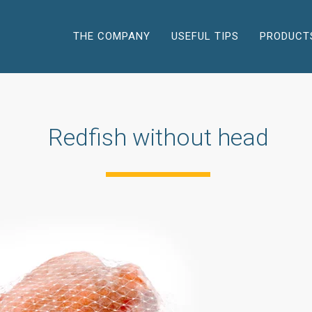
THE COMPANY
USEFUL TIPS
PRODUCT
Redfish without head