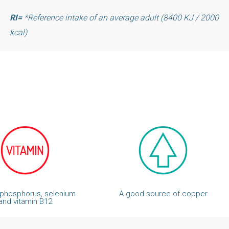
RI=
*Reference intake of an average adult (8400 KJ / 2000
kcal)
 phosphorus, selenium
A good source of copper
and vitamin B12