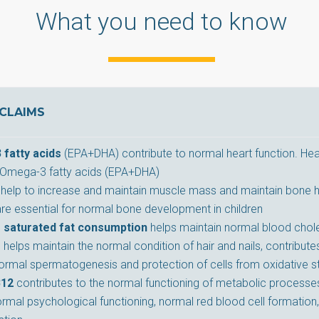
What you need to know
CLAIMS
fatty acids
(EPA+DHA) contribute to normal heart function. Hea
Omega-3 fatty acids (EPA+DHA)
help to increase and maintain muscle mass and maintain bone h
are essential for normal bone development in children
 saturated fat consumption
helps maintain normal blood chole
m
helps maintain the normal condition of hair and nails, contribu
normal spermatogenesis and protection of cells from oxidative s
B12
contributes to the normal functioning of metabolic processes
rmal psychological functioning, normal red blood cell formation