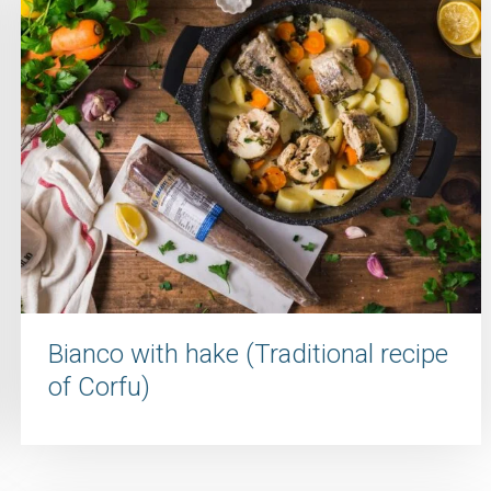
Bianco with hake (Traditional recipe
of Corfu)