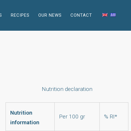
S
RECIPES
OUR NEWS
CONTACT
Nutrition declaration
Nutrition
Per 100 gr
% RI*
information